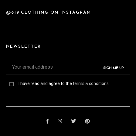
@619.CLOTHING ON INSTAGRAM
NEWSLETTER
I have read and agree to the
terms & conditions