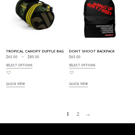
TROPICAL CANOPY DUFFLE BAG
DON’T SHOOT BACKPACK
$
65.00
–
$
85.00
$
65.00
SELECT OPTIONS
SELECT OPTIONS
QUICK VIEW
QUICK VIEW
1
2
→