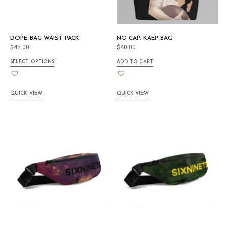
DOPE BAG WAIST PACK
NO CAP, KAEP BAG
$
45.00
$
40.00
SELECT OPTIONS
ADD TO CART
QUICK VIEW
QUICK VIEW