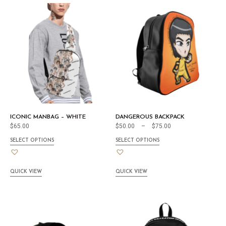
ICONIC MANBAG – WHITE
DANGEROUS BACKPACK
$
65.00
$
50.00
–
$
75.00
SELECT OPTIONS
SELECT OPTIONS
QUICK VIEW
QUICK VIEW