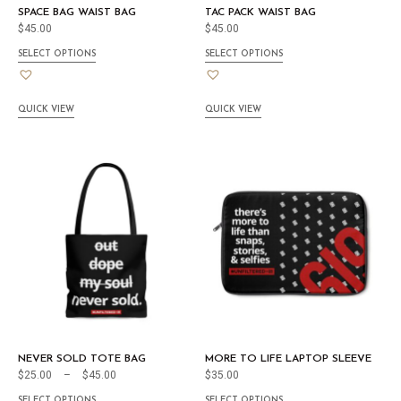
SPACE BAG WAIST BAG
TAC PACK WAIST BAG
$
45.00
$
45.00
SELECT OPTIONS
SELECT OPTIONS
QUICK VIEW
QUICK VIEW
NEVER SOLD TOTE BAG
MORE TO LIFE LAPTOP SLEEVE
$
25.00
–
$
45.00
$
35.00
SELECT OPTIONS
SELECT OPTIONS