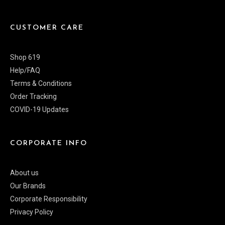
CUSTOMER CARE
Shop 619
Help/FAQ
Terms & Conditions
Order Tracking
COVID-19 Updates
CORPORATE INFO
About us
Our Brands
Corporate Responsibility
Privacy Policy