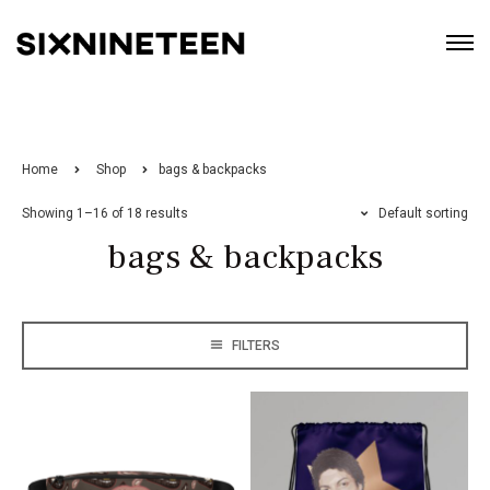
Home
Shop
bags & backpacks
Showing 1–16 of 18 results
Default sorting
bags & backpacks
FILTERS