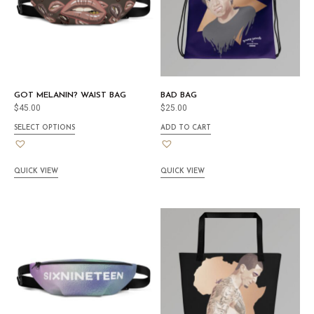
GOT MELANIN? WAIST BAG
BAD BAG
$
45.00
$
25.00
SELECT OPTIONS
ADD TO CART
QUICK VIEW
QUICK VIEW