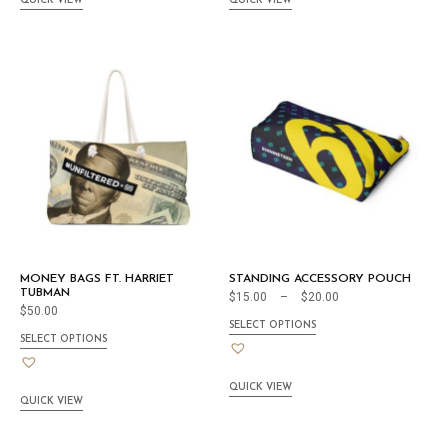
QUICK VIEW
QUICK VIEW
MONEY BAGS FT. HARRIET
STANDING ACCESSORY POUCH
TUBMAN
$
15.00
–
$
20.00
$
50.00
SELECT OPTIONS
SELECT OPTIONS
QUICK VIEW
QUICK VIEW