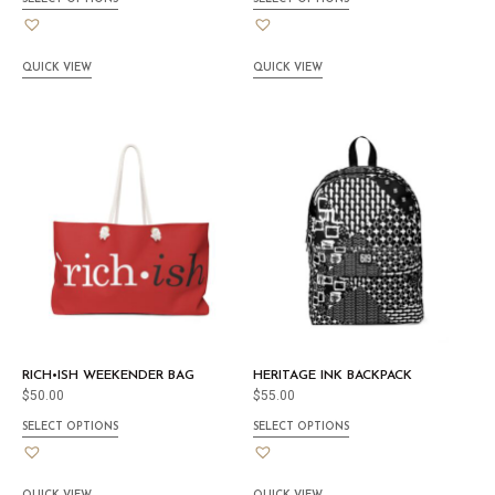
QUICK VIEW
QUICK VIEW
RICH•ISH WEEKENDER BAG
HERITAGE INK BACKPACK
$
50.00
$
55.00
SELECT OPTIONS
SELECT OPTIONS