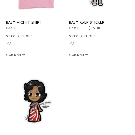
BABY MICHI T-SHIRT
BABY KAEP STICKER
$
35.00
$
7.50
–
$
15.00
SELECT OPTIONS
SELECT OPTIONS
QUICK VIEW
QUICK VIEW