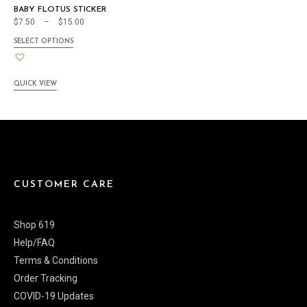
BABY FLOTUS STICKER
$
7.50
–
$
15.00
SELECT OPTIONS
QUICK VIEW
CUSTOMER CARE
Shop 619
Help/FAQ
Terms & Conditions
Order Tracking
COVID-19 Updates