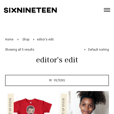
Home
Shop
editor's edit
Showing all 5 results
Default sorting
editor's edit
FILTERS
OUT OF STOCK
OUT OF STOCK