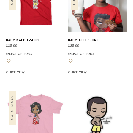
BABY KAEP T-SHIRT
BABY ALI T-SHIRT
$
35.00
$
35.00
SELECT OPTIONS
SELECT OPTIONS
QUICK VIEW
QUICK VIEW
OUT OF STOCK