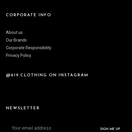
CORPORATE INFO
About us
Our Brands
Corporate Responsibility
Privacy Policy
@619.CLOTHING ON INSTAGRAM
NEWSLETTER