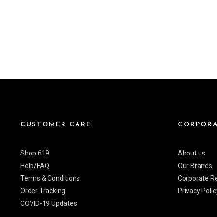
CUSTOMER CARE
CORPORA
Shop 619
About us
Help/FAQ
Our Brands
Terms & Conditions
Corporate Re
Order Tracking
Privacy Polic
COVID-19 Updates