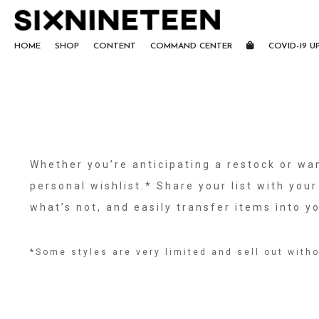
HOME
SHOP
CONTENT
COMMAND CENTER
COVID-19 U
Whether you’re anticipating a restock or wan
personal wishlist.* Share your list with your
what’s not, and easily transfer items into 
*Some styles are very limited and sell out witho