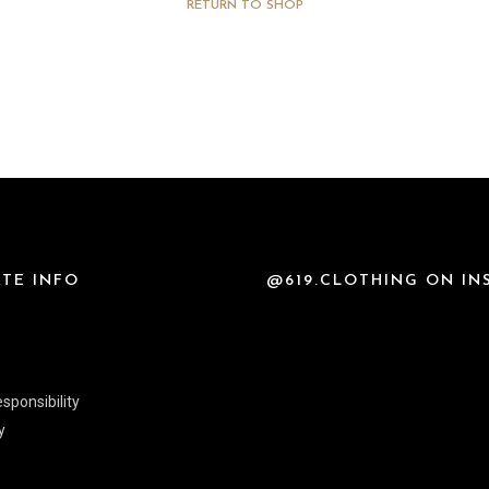
RETURN TO SHOP
TE INFO
@619.CLOTHING ON I
sponsibility
y