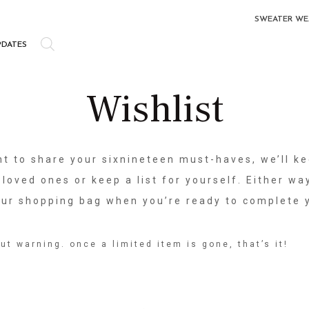
SWEATER WE
PDATES
Wishlist
t to share your sixnineteen must-haves, we’ll ke
 loved ones or keep a list for yourself. Either way
your shopping bag when you’re ready to complete 
ut warning. once a limited item is gone, that’s it!