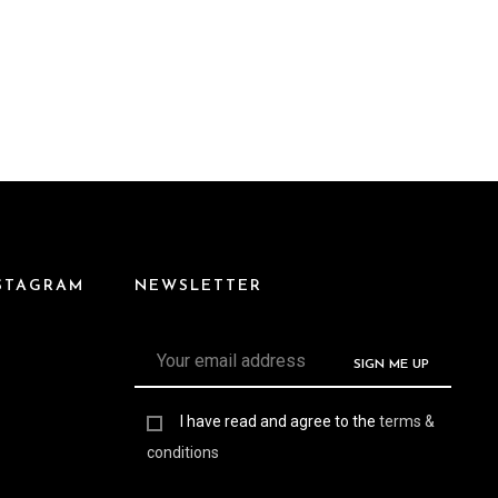
NSTAGRAM
NEWSLETTER
I have read and agree to the
terms &
conditions