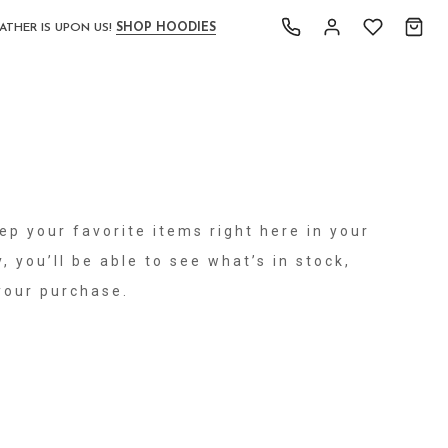
ATHER IS UPON US!
SHOP HOODIES
ep your favorite items right here in your
, you’ll be able to see what’s in stock,
your purchase.