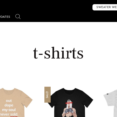
SWEATER WE
PDATES
t-shirts
SALE!