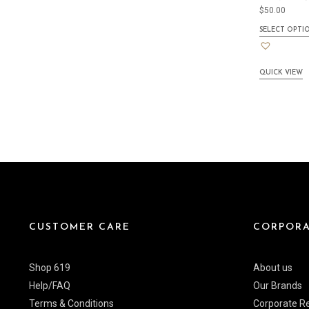
$
50.00
SELECT OPTI
QUICK VIEW
CUSTOMER CARE
CORPORA
Shop 619
About us
Help/FAQ
Our Brands
Terms & Conditions
Corporate Re