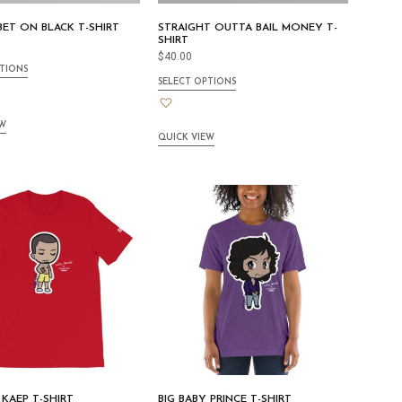
ET ON BLACK T-SHIRT
STRAIGHT OUTTA BAIL MONEY T-
SHIRT
$
40.00
TIONS
SELECT OPTIONS
EW
QUICK VIEW
 KAEP T-SHIRT
BIG BABY PRINCE T-SHIRT