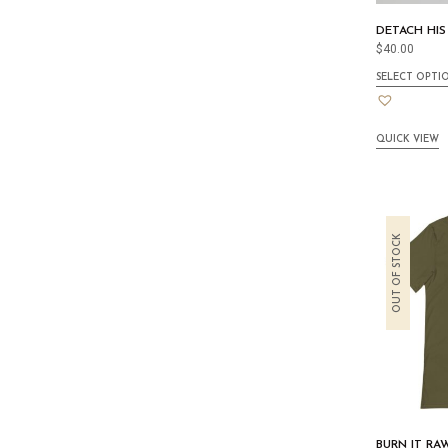
DETACH HIS
$
40.00
SELECT OPTI
QUICK VIEW
OUT OF STOCK
BURN IT RA