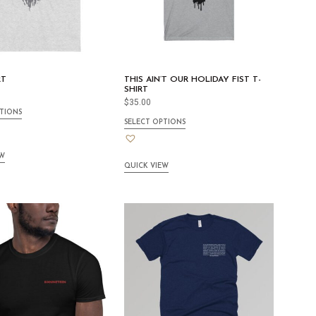
RT
THIS AIN’T OUR HOLIDAY FIST T-
SHIRT
$
35.00
TIONS
SELECT OPTIONS
EW
QUICK VIEW