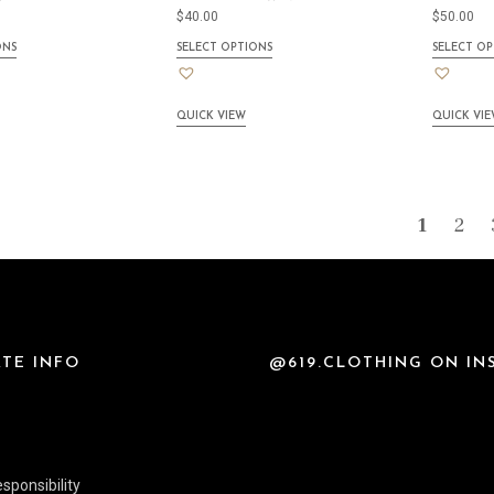
$
40.00
$
50.00
ONS
SELECT OPTIONS
SELECT OP
QUICK VIEW
QUICK VI
1
2
TE INFO
@619.CLOTHING ON I
sponsibility