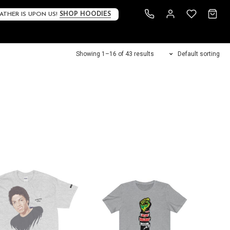
ATHER IS UPON US!
SHOP HOODIES
Showing 1–16 of 43 results
Default sorting