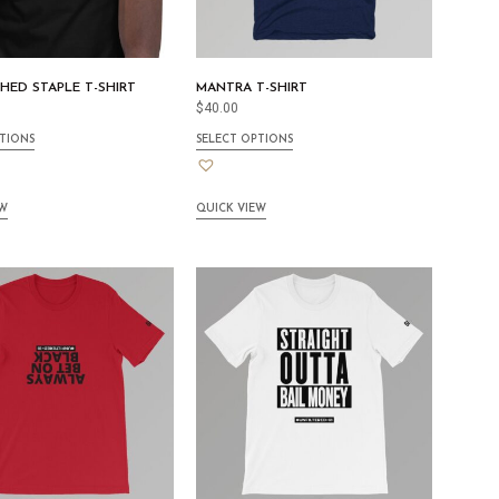
CHED STAPLE T-SHIRT
MANTRA T-SHIRT
$
40.00
TIONS
SELECT OPTIONS
EW
QUICK VIEW