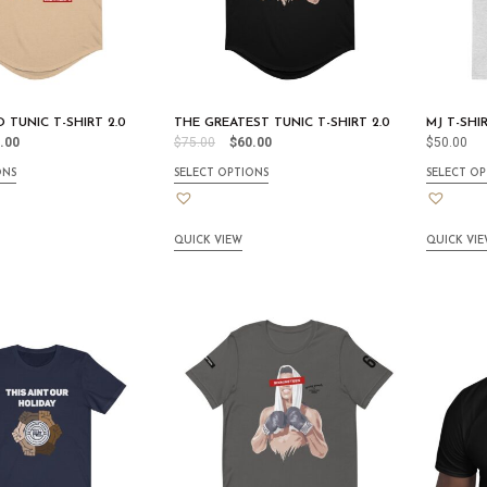
 TUNIC T-SHIRT 2.0
THE GREATEST TUNIC T-SHIRT 2.0
MJ T-SHI
.00
$
75.00
$
60.00
$
50.00
ONS
SELECT OPTIONS
SELECT OP
QUICK VIEW
QUICK VI