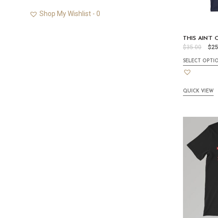
Shop My Wishlist -
0
THIS AIN’T
$
35.00
$
25
SELECT OPTI
QUICK VIEW