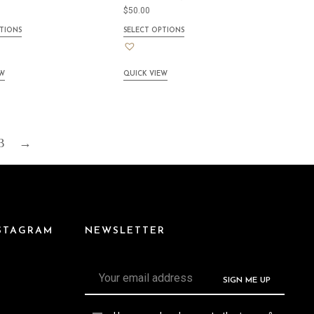
$
50.00
TIONS
SELECT OPTIONS
EW
QUICK VIEW
3
→
NSTAGRAM
NEWSLETTER