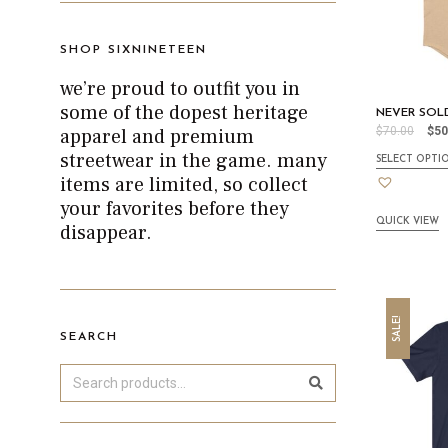
SHOP SIXNINETEEN
we’re proud to outfit you in
some of the dopest heritage
NEVER SOLD
apparel and premium
$
70.00
$
50
streetwear in the game. many
SELECT OPTI
items are limited, so collect
your favorites before they
QUICK VIEW
disappear.
SALE!
SEARCH
Search
Sea
rch
for: