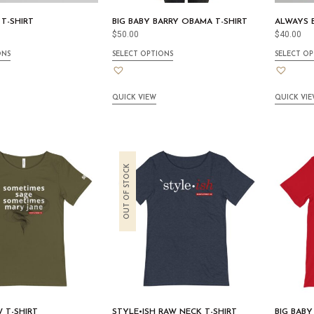
 T-SHIRT
BIG BABY BARRY OBAMA T-SHIRT
ALWAYS B
$
50.00
$
40.00
ONS
SELECT OPTIONS
SELECT OP
QUICK VIEW
QUICK VI
OUT OF STOCK
W T-SHIRT
STYLE•ISH RAW NECK T-SHIRT
BIG BABY