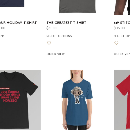
 OUR HOLIDAY T-SHIRT
THE GREATEST T-SHIRT
619 STIT
.00
$
50.00
$
35.00
ONS
SELECT OPTIONS
SELECT OP
QUICK VIEW
QUICK VI