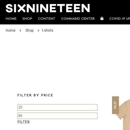
HOME
SHOP
CONTENT
COMMAND CENTER
COVID-19 U
Home
Shop
t-shirts
FILTER BY PRICE
SALE!
FILTER