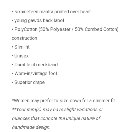
• sixnineteen mantra printed over heart
• young gawds back label
• PolyCotton (50% Polyester / 50% Combed Cotton)
construction
• Slim-fit
• Unisex
• Durable rib neckband
• Worn-in/vintage feel
• Superior drape
*Women may prefer to size down for a slimmer fit.
**Your item(s) may have slight variations or
nuances that connote the unique nature of
handmade design.