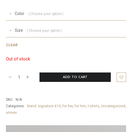
Color
Choose your option
Size
Choose your option
CLEAR
Out of stock
ADD TO CART
Mantra
T-
Shirt
SKU:
N/A
quantity
Categories:
brand: signature 619
,
for her
,
for him
,
t-shirts
,
Uncategorized
,
unisex