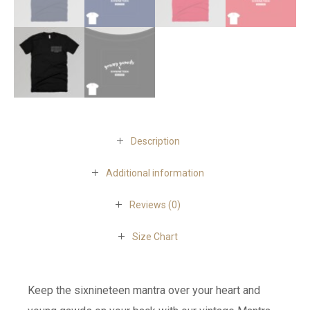
Description
Additional information
Reviews (0)
Size Chart
Keep the sixnineteen mantra over your heart and