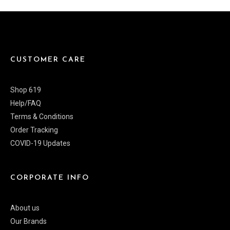
CUSTOMER CARE
Shop 619
Help/FAQ
Terms & Conditions
Order Tracking
COVID-19 Updates
CORPORATE INFO
About us
Our Brands