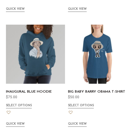
QUICK VIEW
QUICK VIEW
INAUGURAL BLUE HOODIE
BIG BABY BARRY OBAMA T-SHIRT
$
75.00
$
50.00
SELECT OPTIONS
SELECT OPTIONS
QUICK VIEW
QUICK VIEW