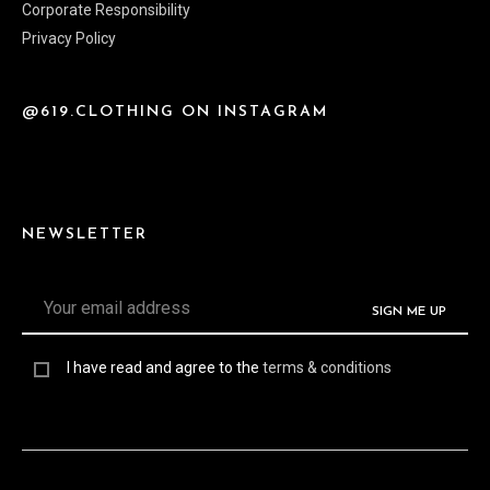
Corporate Responsibility
Privacy Policy
@619.CLOTHING ON INSTAGRAM
NEWSLETTER
I have read and agree to the
terms & conditions