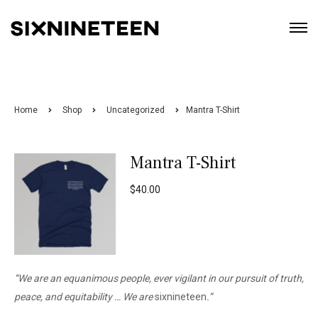
Home
Shop
Uncategorized
Mantra T-Shirt
Mantra T-Shirt
$
40.00
“We are an equanimous people, ever vigilant in our pursuit of truth,
peace, and equitability …
We are
sixnineteen
.”