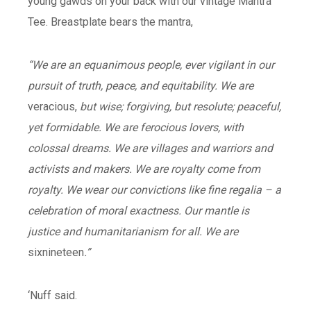
young gawds on your back with our vintage Mantra
Tee. Breastplate bears the mantra,
“We are an equanimous people, ever vigilant in our
pursuit of truth, peace, and equitability. We are
veracious,
but wise; forgiving, but resolute; peaceful,
yet formidable. We are ferocious lovers, with
colossal dreams. We are villages and warriors and
activists and makers. We are royalty come from
royalty. We wear our convictions like fine regalia – a
celebration of moral exactness. Our mantle is
justice and humanitarianism for all. We are
sixnineteen
.”
‘Nuff said.