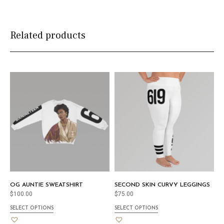
Related products
OG AUNTIE SWEATSHIRT
SECOND SKIN CURVY LEGGINGS
$
100.00
$
75.00
SELECT OPTIONS
SELECT OPTIONS