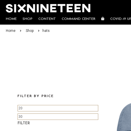
HOME
SHOP
CONTENT
COMMAND CENTER
COVID-19 U
Home
Shop
hats
FILTER BY PRICE
FILTER