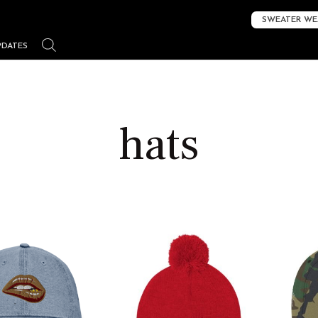
SWEATER WE
PDATES
hats