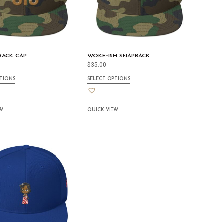
BACK CAP
WOKE•ISH SNAPBACK
$
35.00
TIONS
SELECT OPTIONS
EW
QUICK VIEW