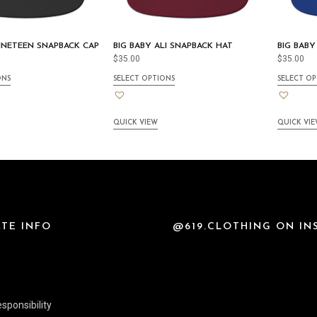
NINETEEN SNAPBACK CAP
BIG BABY ALI SNAPBACK HAT
BIG BABY
$
35.00
$
35.00
ONS
SELECT OPTIONS
SELECT OP
QUICK VIEW
QUICK VI
TE INFO
@619.CLOTHING ON I
sponsibility