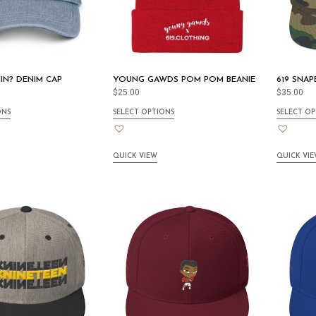
IN? DENIM CAP
YOUNG GAWDS POM POM BEANIE
619 SNAP
$
25.00
$
35.00
ONS
SELECT OPTIONS
SELECT OP
QUICK VIEW
QUICK VI