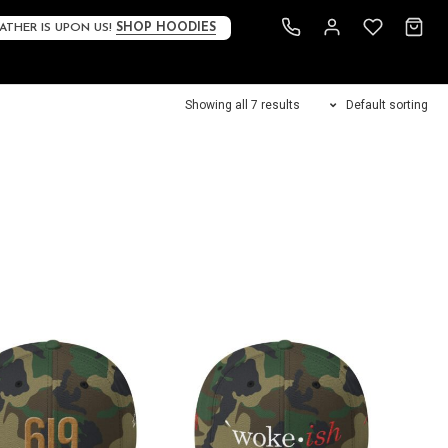
ATHER IS UPON US!
SHOP HOODIES
Showing all 7 results
Default sorting