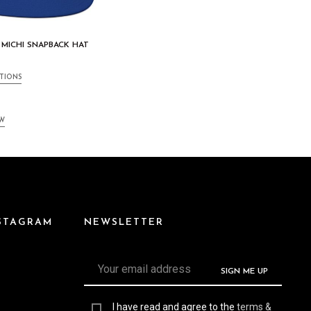
 MICHI SNAPBACK HAT
TIONS
EW
NSTAGRAM
NEWSLETTER
I have read and agree to the
terms &