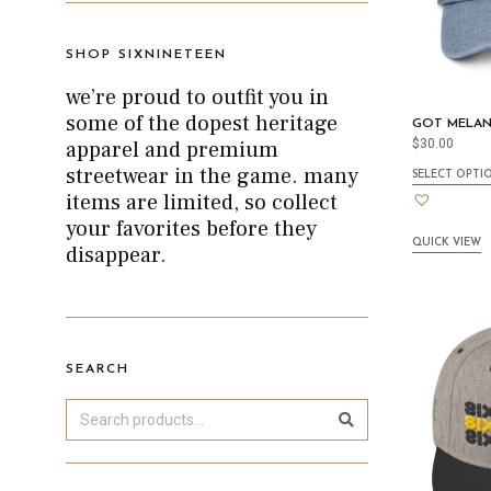
SHOP SIXNINETEEN
we’re proud to outfit you in
some of the dopest heritage
GOT MELAN
apparel and premium
$
30.00
streetwear in the game. many
SELECT OPTI
items are limited, so collect
your favorites before they
QUICK VIEW
disappear.
SEARCH
Search
Sea
rch
for: