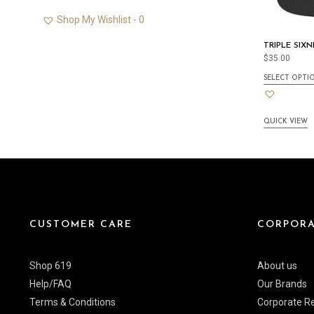
Shop My Wishlist -
0
TRIPLE SIX
$
35.00
SELECT OPTI
QUICK VIEW
CUSTOMER CARE
CORPORA
Shop 619
About us
Help/FAQ
Our Brands
Terms & Conditions
Corporate Re