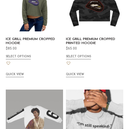
ICE GRILL PREMIUM CROPPED
ICE GRILL PREMIUM CROPPED
HOODIE
PRINTED HOODIE
$
85.00
$
65.00
SELECT OPTIONS
SELECT OPTIONS
QUICK VIEW
QUICK VIEW