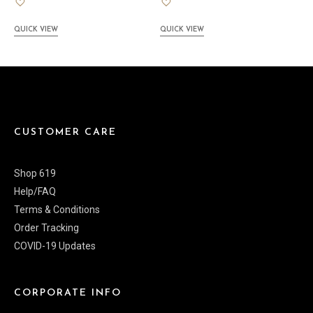
QUICK VIEW
QUICK VIEW
CUSTOMER CARE
Shop 619
Help/FAQ
Terms & Conditions
Order Tracking
COVID-19 Updates
CORPORATE INFO