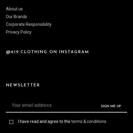
About us
Our Brands
Corporate Responsibility
Privacy Policy
@619.CLOTHING ON INSTAGRAM
NEWSLETTER
I have read and agree to the
terms & conditions