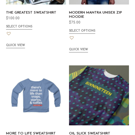
THE GREATEST SWEATSHIRT
MODERN MANTRA UNISEX ZIP
HOODIE
$
100.00
$
75.00
SELECT OPTIONS
SELECT OPTIONS
QUICK VIEW
QUICK VIEW
MORE TO LIFE SWEATSHIRT
OIL SLICK SWEATSHIRT