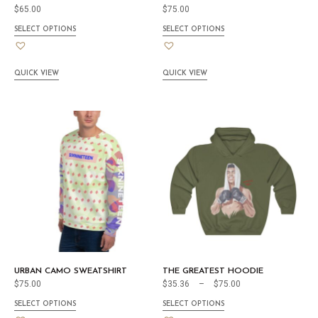
$
65.00
$
75.00
SELECT OPTIONS
SELECT OPTIONS
QUICK VIEW
QUICK VIEW
URBAN CAMO SWEATSHIRT
THE GREATEST HOODIE
$
75.00
$
35.36
–
$
75.00
SELECT OPTIONS
SELECT OPTIONS