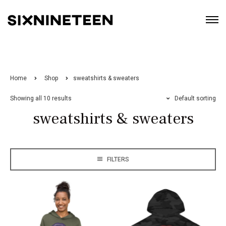
Home
Shop
sweatshirts & sweaters
Showing all 10 results
Default sorting
sweatshirts & sweaters
FILTERS