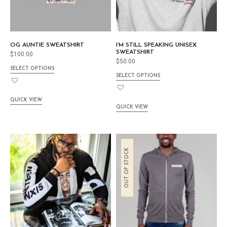
OG AUNTIE SWEATSHIRT
I’M STILL SPEAKING UNISEX
SWEATSHIRT
$
100.00
$
50.00
SELECT OPTIONS
SELECT OPTIONS
QUICK VIEW
QUICK VIEW
OUT OF STOCK