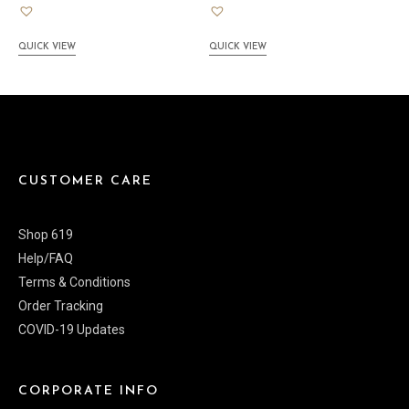
QUICK VIEW
QUICK VIEW
CUSTOMER CARE
Shop 619
Help/FAQ
Terms & Conditions
Order Tracking
COVID-19 Updates
CORPORATE INFO