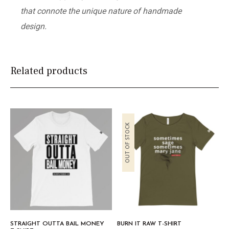
that connote the unique nature of handmade
design.
Related products
OUT OF STOCK
STRAIGHT OUTTA BAIL MONEY
BURN IT RAW T-SHIRT