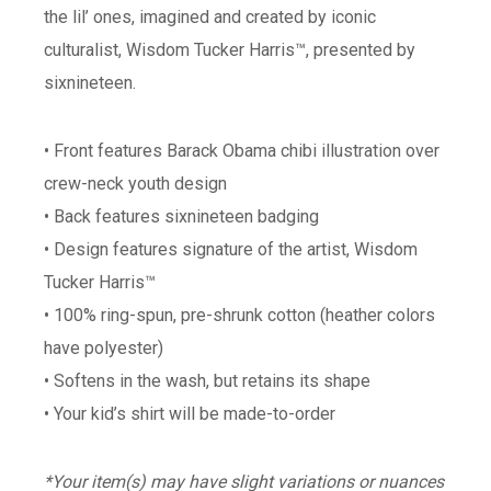
the lil’ ones, imagined and created by iconic
culturalist, Wisdom Tucker Harris™, presented by
sixnineteen.
• Front features Barack Obama chibi illustration over
crew-neck youth design
• Back features sixnineteen badging
• Design features signature of the artist, Wisdom
Tucker Harris™
• 100% ring-spun, pre-shrunk cotton (heather colors
have polyester)
• Softens in the wash, but retains its shape
• Your kid’s shirt will be made-to-order
*Your item(s) may have slight variations or nuances