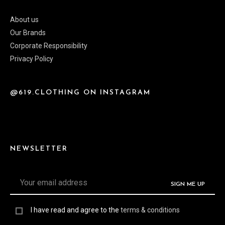
About us
Our Brands
Corporate Responsibility
Privacy Policy
@619.CLOTHING ON INSTAGRAM
NEWSLETTER
I have read and agree to the
terms & conditions