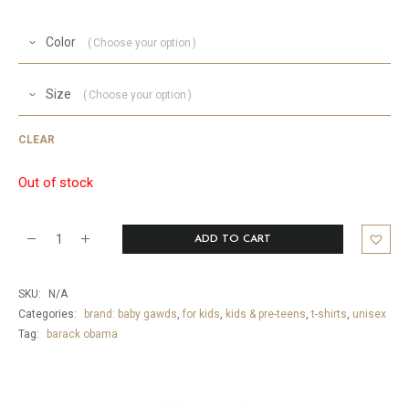
Color
Choose your option
Size
Choose your option
CLEAR
Out of stock
ADD TO CART
Baby
Barry
SKU:
N/A
Obama
Categories:
brand: baby gawds
,
for kids
,
kids & pre-teens
,
t-shirts
,
unisex
T-
Tag:
barack obama
Shirt
quantity