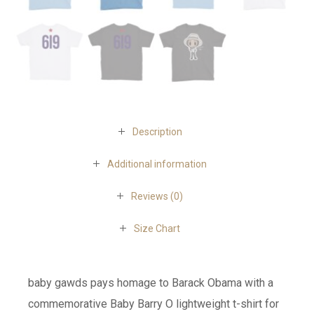
Description
Additional information
Reviews (0)
Size Chart
baby gawds pays homage to Barack Obama with a
commemorative Baby Barry O lightweight t-shirt for