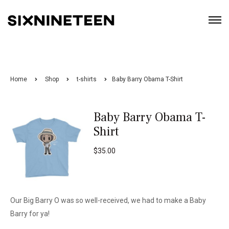
Home
Shop
t-shirts
Baby Barry Obama T-Shirt
Baby Barry Obama T-
Shirt
$
35.00
Our Big Barry O was so well-received, we had to make a Baby
Barry for ya!