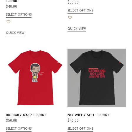
T-SHIRT
$
50.00
$
40.00
SELECT OPTIONS
SELECT OPTIONS
QUICK VIEW
QUICK VIEW
BIG BABY KAEP T-SHIRT
NO WIFEY SH!T T-SHIRT
$
50.00
$
40.00
SELECT OPTIONS
SELECT OPTIONS