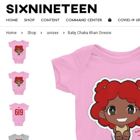
HOME
SHOP
CONTENT
COMMAND CENTER
COVID-19 U
Home
Shop
unisex
Baby Chaka Khan Onesie