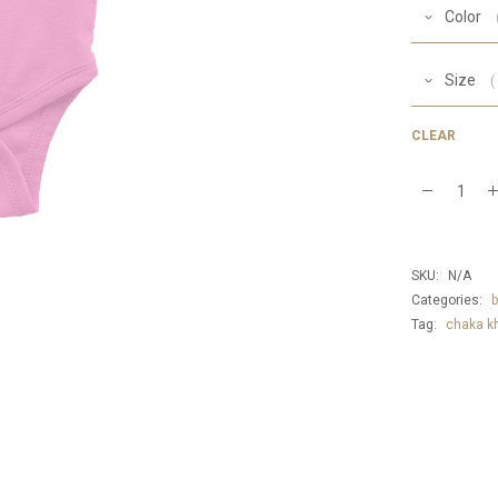
Color
Size
CLEAR
Baby
Chaka
Khan
SKU:
N/A
Onesie
Categories:
b
Tag:
chaka k
quantity