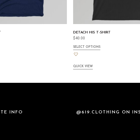
T
DETACH HIS T-SHIRT
$
40.00
SELECT OPTIONS
QUICK VIEW
TE INFO
@619.CLOTHING ON I