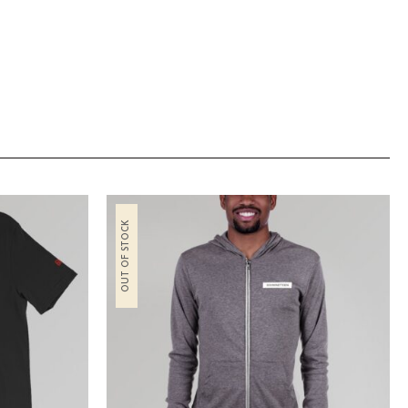
OUT OF STOCK