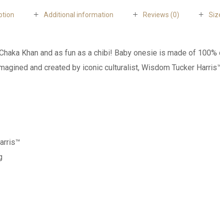
ption
Additional information
Reviews (0)
Siz
ing Chaka Khan and as fun as a chibi! Baby onesie is made of 10
imagined and created by iconic culturalist, Wisdom Tucker Harris
arris™
g