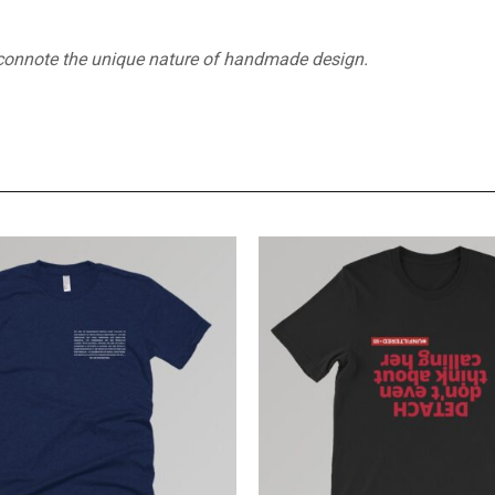
 connote the unique nature of handmade design.