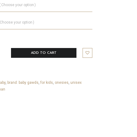
Choose your option
Choose your option
ADD TO CART
aby
,
brand: baby gawds
,
for kids
,
onesies
,
unisex
han