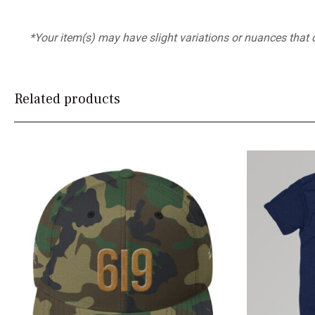
*Your item(s) may have slight variations or nuances that
Related products