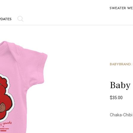
SWEATER WE
PDATES
BABY
BRAND:
Baby
$
35.00
Chaka-Chibi