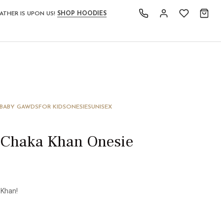
ATHER IS UPON US!
SHOP HOODIES
 BABY GAWDS
FOR KIDS
ONESIES
UNISEX
 Chaka Khan Onesie
 Khan!