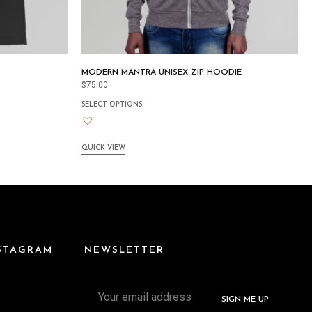
MODERN MANTRA UNISEX ZIP HOODIE
$
75.00
SELECT OPTIONS
QUICK VIEW
NSTAGRAM
NEWSLETTER