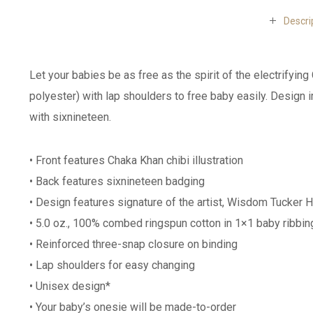
Descri
Let your babies be as free as the spirit of the electrify
polyester) with lap shoulders to free baby easily. Design 
with sixnineteen.
• Front features Chaka Khan chibi illustration
• Back features sixnineteen badging
• Design features signature of the artist, Wisdom Tucker H
• 5.0 oz., 100% combed ringspun cotton in 1×1 baby ribbin
• Reinforced three-snap closure on binding
• Lap shoulders for easy changing
• Unisex design*
• Your baby’s onesie will be made-to-order