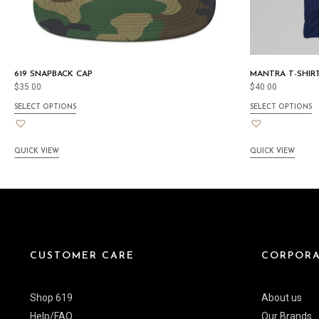
619 SNAPBACK CAP
MANTRA T-SHIR
$
35.00
$
40.00
SELECT OPTIONS
SELECT OPTIONS
QUICK VIEW
QUICK VIEW
CUSTOMER CARE
CORPORA
Shop 619
About us
Help/FAQ
Our Brands