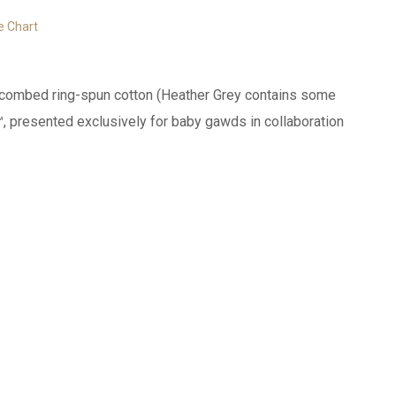
e Chart
0% combed ring-spun cotton (Heather Grey contains some
™, presented exclusively for baby gawds in collaboration