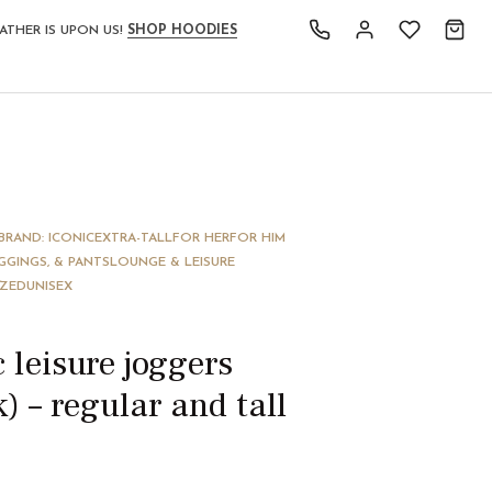
ATHER IS UPON US!
SHOP HOODIES
BRAND: ICONIC
EXTRA-TALL
FOR HER
FOR HIM
GGINGS, & PANTS
LOUNGE & LEISURE
IZED
UNISEX
c leisure joggers
k) – regular and tall