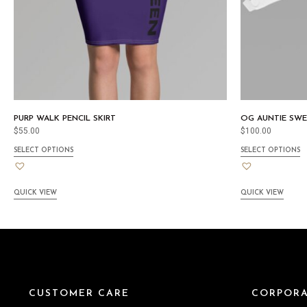
PURP WALK PENCIL SKIRT
OG AUNTIE SWE
$
55.00
$
100.00
SELECT OPTIONS
SELECT OPTIONS
QUICK VIEW
QUICK VIEW
CUSTOMER CARE
CORPORA