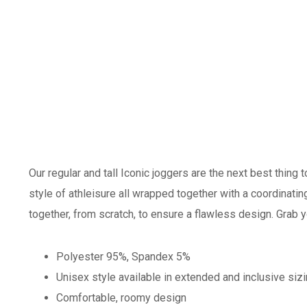
Our regular and tall Iconic joggers are the next best thing 
style of athleisure all wrapped together with a coordinat
together, from scratch, to ensure a flawless design. Grab y
Polyester 95%, Spandex 5%
Unisex style available in extended and inclusive siz
Comfortable, roomy design