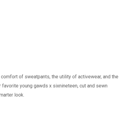
 comfort of sweatpants, the utility of activewear, and the
ur favorite young gawds x sixnineteen, cut and sewn
marter look.