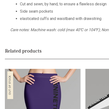
Cut and sewn, by hand, to ensure a flawless design
Side seam pockets
elasticated cuffs and waistband with drawstring
Care notes: Machine wash: cold (max 40℃ or 104℉); Non-chl
Related products
OUT OF STOCK