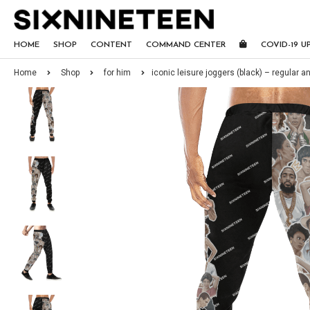
HOME
SHOP
CONTENT
COMMAND CENTER
COVID-19 U
Home
Shop
for him
iconic leisure joggers (black) – regular an