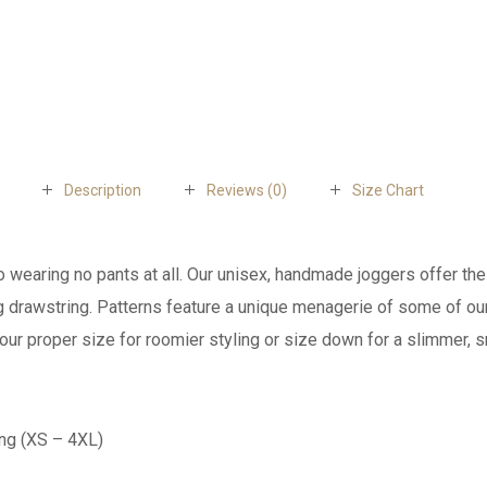
Description
Reviews (0)
Size Chart
to wearing no pants at all. Our unisex, handmade joggers offer the
ing drawstring. Patterns feature a unique menagerie of some of o
our proper size for roomier styling or size down for a slimmer, s
ing (XS – 4XL)