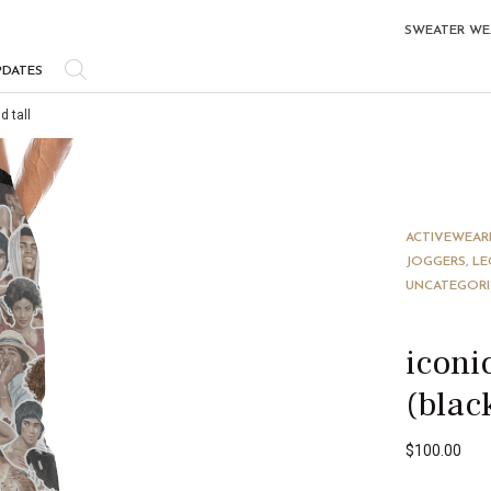
SWEATER WE
PDATES
d tall
ACTIVEWEAR
JOGGERS, LE
UNCATEGOR
iconi
(blac
$
100.00