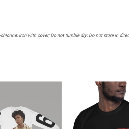
orine; Iron with cover; Do not tumble dry; Do not store in direc