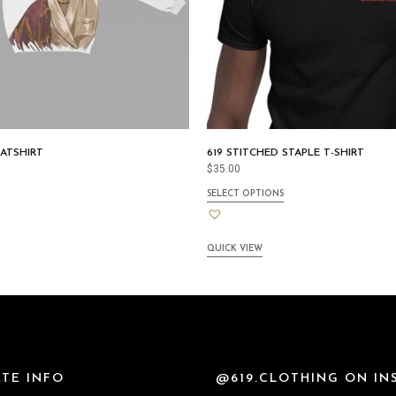
ATSHIRT
619 STITCHED STAPLE T-SHIRT
$
35.00
SELECT OPTIONS
QUICK VIEW
TE INFO
@619.CLOTHING ON I