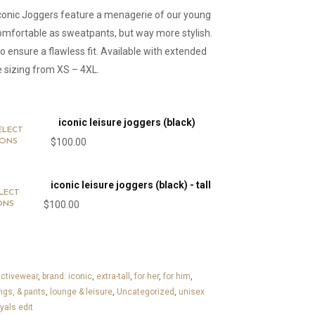
Iconic Joggers feature a menagerie of our young
omfortable as sweatpants, but way more stylish.
ensure a flawless fit. Available with extended
e sizing from XS – 4XL.
iconic leisure joggers (black)
ELECT
$
100.00
IONS
iconic leisure joggers (black) - tall
LECT
$
100.00
ONS
ctivewear
,
brand: iconic
,
extra-tall
,
for her
,
for him
,
ngs, & pants
,
lounge & leisure
,
Uncategorized
,
unisex
yals edit