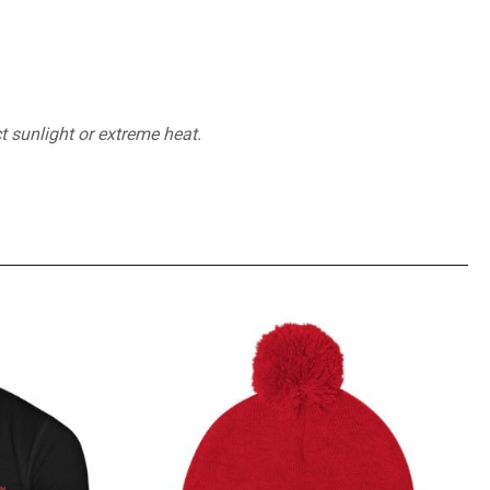
t sunlight or extreme heat.