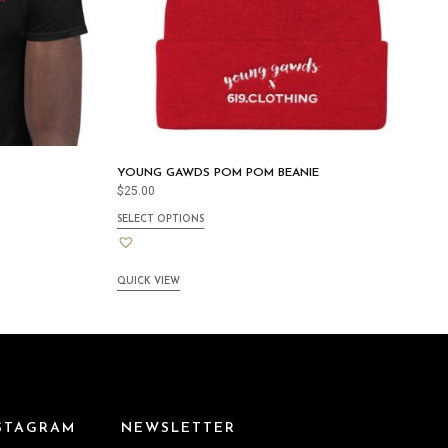
YOUNG GAWDS POM POM BEANIE
$
25.00
SELECT OPTIONS
QUICK VIEW
NSTAGRAM
NEWSLETTER