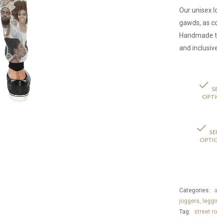
Our unisex 
gawds, as c
Handmade to 
and inclusiv
S
OPT
SE
OPTI
Categories:
a
joggers, leggi
Tag:
street ro