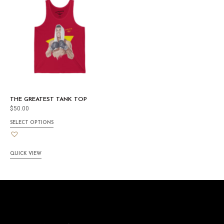
THE GREATEST TANK TOP
$
50.00
SELECT OPTIONS
QUICK VIEW