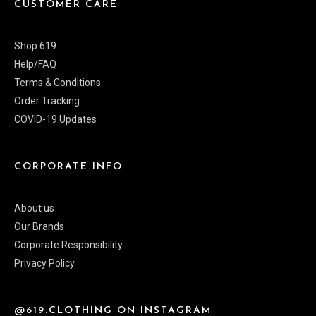
CUSTOMER CARE
Shop 619
Help/FAQ
Terms & Conditions
Order Tracking
COVID-19 Updates
CORPORATE INFO
About us
Our Brands
Corporate Responsibility
Privacy Policy
@619.CLOTHING ON INSTAGRAM