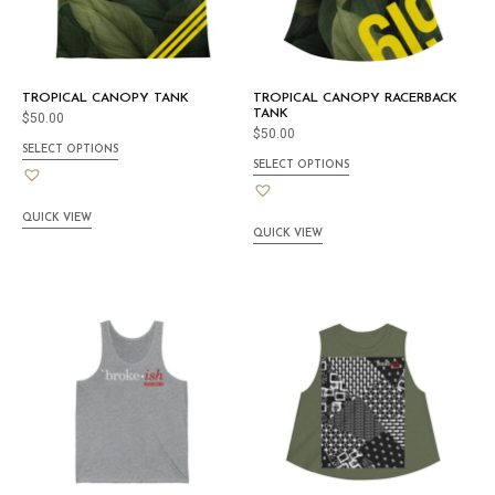
TROPICAL CANOPY TANK
TROPICAL CANOPY RACERBACK
TANK
$
50.00
$
50.00
SELECT OPTIONS
SELECT OPTIONS
QUICK VIEW
QUICK VIEW