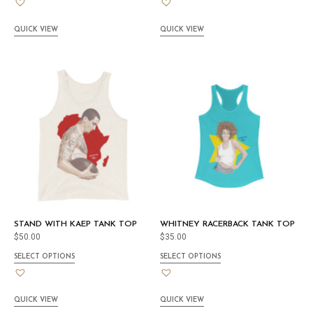
QUICK VIEW
QUICK VIEW
STAND WITH KAEP TANK TOP
WHITNEY RACERBACK TANK TOP
$
50.00
$
35.00
SELECT OPTIONS
SELECT OPTIONS
QUICK VIEW
QUICK VIEW