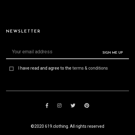
NEWSLETTER
I have read and agree to the
terms & conditions
©2020 619.clothing. All rights reserved