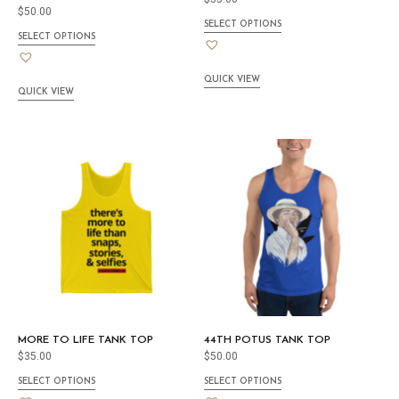
$
50.00
SELECT OPTIONS
SELECT OPTIONS
QUICK VIEW
QUICK VIEW
MORE TO LIFE TANK TOP
44TH POTUS TANK TOP
$
35.00
$
50.00
SELECT OPTIONS
SELECT OPTIONS