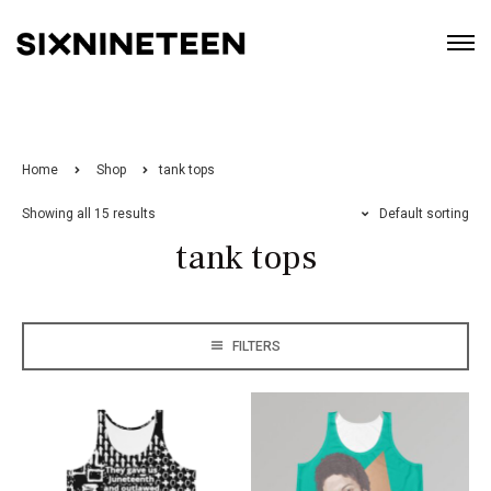
Home
Shop
tank tops
Showing all 15 results
Default sorting
tank tops
FILTERS