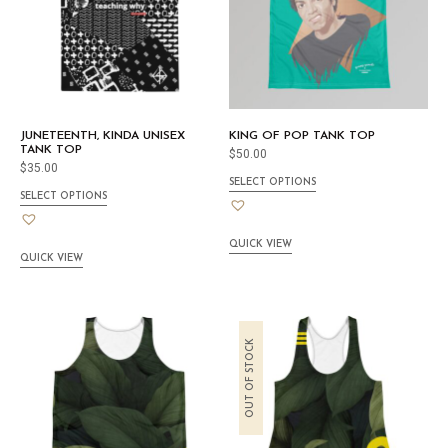
JUNETEENTH, KINDA UNISEX
KING OF POP TANK TOP
TANK TOP
$
50.00
$
35.00
SELECT OPTIONS
SELECT OPTIONS
QUICK VIEW
QUICK VIEW
OUT OF STOCK