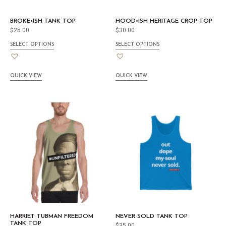
BROKE•ISH TANK TOP
HOOD•ISH HERITAGE CROP TOP
$
25.00
$
30.00
SELECT OPTIONS
SELECT OPTIONS
QUICK VIEW
QUICK VIEW
HARRIET TUBMAN FREEDOM
NEVER SOLD TANK TOP
TANK TOP
$
35.00