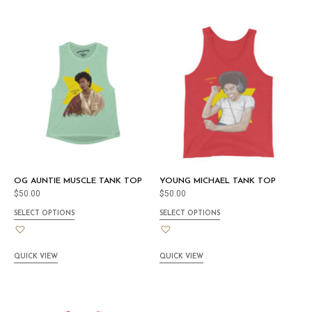
OG AUNTIE MUSCLE TANK TOP
YOUNG MICHAEL TANK TOP
$
50.00
$
50.00
SELECT OPTIONS
SELECT OPTIONS
QUICK VIEW
QUICK VIEW