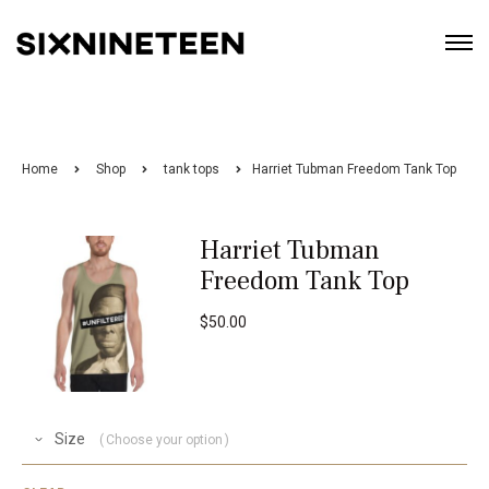
Home
Shop
tank tops
Harriet Tubman Freedom Tank Top
Harriet Tubman
Freedom Tank Top
$
50.00
Size
Choose your option