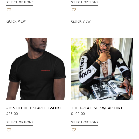
SELECT OPTIONS
SELECT OPTIONS
QUICK VIEW
QUICK VIEW
619 STITCHED STAPLE T-SHIRT
THE GREATEST SWEATSHIRT
$
35.00
$
100.00
SELECT OPTIONS
SELECT OPTIONS