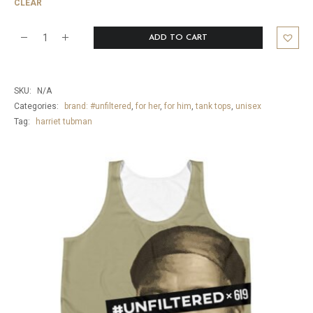
CLEAR
ADD TO CART
Harriet
Tubman
Freedom
SKU:
N/A
Tank
Categories:
brand: #unfiltered
,
for her
,
for him
,
tank tops
,
unisex
Tag:
harriet tubman
Top
quantity