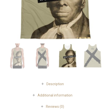
Description
Additional information
Reviews (0)