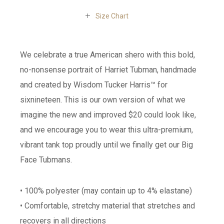
Size Chart
We celebrate a true American shero with this bold,
no-nonsense portrait of Harriet Tubman, handmade
and created by Wisdom Tucker Harris™ for
sixnineteen. This is our own version of what we
imagine the new and improved $20 could look like,
and we encourage you to wear this ultra-premium,
vibrant tank top proudly until we finally get our Big
Face Tubmans.
• 100% polyester (may contain up to 4% elastane)
• Comfortable, stretchy material that stretches and
recovers in all directions