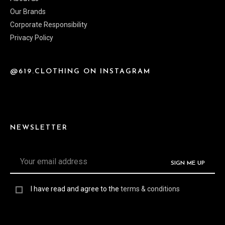
Our Brands
Corporate Responsibility
Privacy Policy
@619.CLOTHING ON INSTAGRAM
NEWSLETTER
I have read and agree to the
terms & conditions