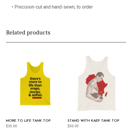
• Precision-cut and hand-sewn, to order
Related products
MORE TO LIFE TANK TOP
STAND WITH KAEP TANK TOP
$
35.00
$
50.00