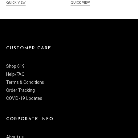
QUICK VIEW
QUICK VIEW
CUSTOMER CARE
Shop 619
Help/FAQ
Terms & Conditions
Order Tracking
COVID-19 Updates
CORPORATE INFO
About us