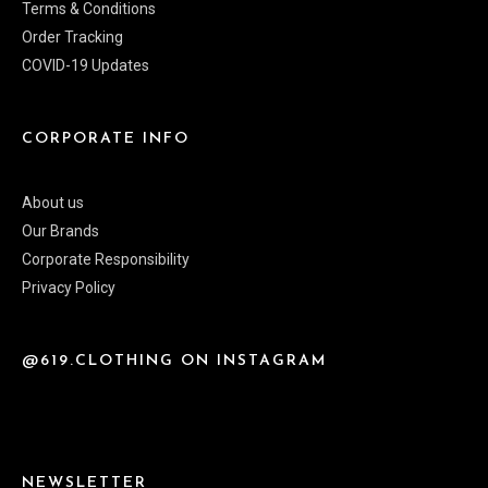
Terms & Conditions
Order Tracking
COVID-19 Updates
CORPORATE INFO
About us
Our Brands
Corporate Responsibility
Privacy Policy
@619.CLOTHING ON INSTAGRAM
NEWSLETTER