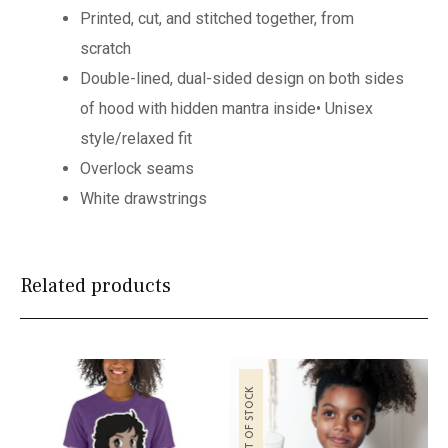
Printed, cut, and stitched together, from
scratch
Double-lined,
dual-sided design on both sides
of hood with hidden mantra inside
• Unisex
style/relaxed fit
Overlock seams
White drawstrings
Related products
OUT OF STOCK