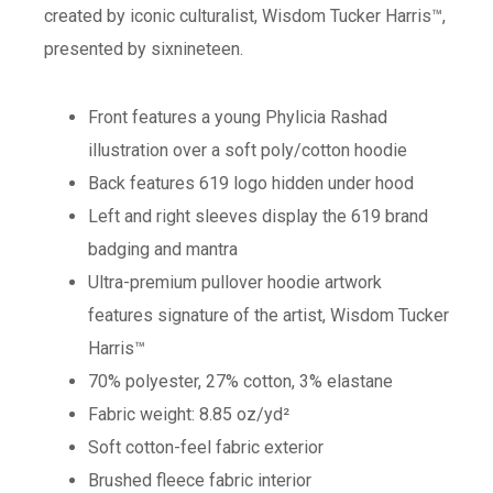
created by iconic culturalist, Wisdom Tucker Harris™,
presented by sixnineteen.
Front features a young Phylicia Rashad
illustration over a soft poly/cotton hoodie
Back features 619 logo hidden under hood
Left and right sleeves display the 619 brand
badging and mantra
Ultra-premium pullover hoodie artwork
features signature of the artist, Wisdom Tucker
Harris™
70% polyester, 27% cotton, 3% elastane
Fabric weight: 8.85 oz/yd²
Soft cotton-feel fabric exterior
Brushed fleece fabric interior