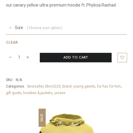
our canary yellow ultra-premium hoodie ft. Phylicia Rashad.
Size
Choose your option
CLEAR
ADD TO CART
America's
Mom
Ultra
SKU:
N/A
Premium
Categories:
bestseller
,
bhm2020
,
brand: young gawds
,
for her
,
for him
,
gift guide
,
hoodies & jackets
,
unisex
Hoodie
quantity
SALE!