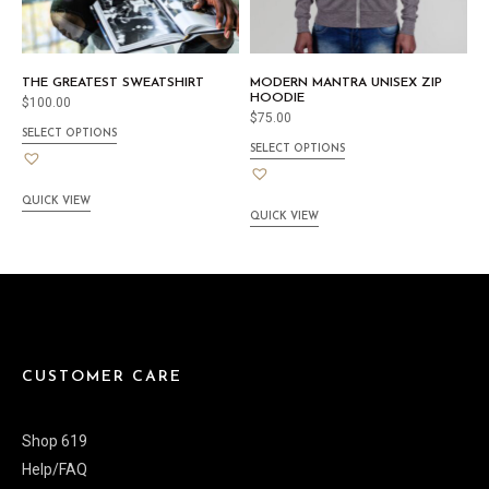
THE GREATEST SWEATSHIRT
MODERN MANTRA UNISEX ZIP
HOODIE
$
100.00
$
75.00
SELECT OPTIONS
SELECT OPTIONS
QUICK VIEW
QUICK VIEW
CUSTOMER CARE
Shop 619
Help/FAQ