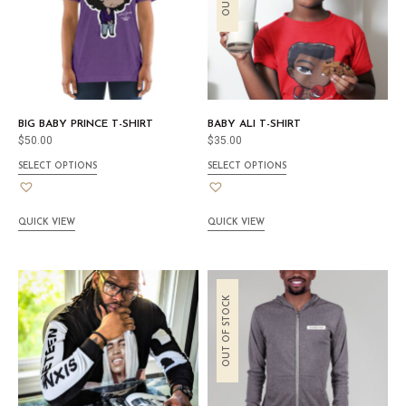
BIG BABY PRINCE T-SHIRT
BABY ALI T-SHIRT
$
50.00
$
35.00
SELECT OPTIONS
SELECT OPTIONS
QUICK VIEW
QUICK VIEW
OUT OF STOCK