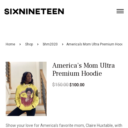
Home
Shop
bhm2020
America’s Mom Ultra Premium Hoodie
America’s Mom Ultra
Premium Hoodie
$
150.00
$
100.00
Show your love for America’s favorite mom, Claire Huxtable, with