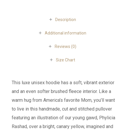
Description
Additional information
Reviews (0)
Size Chart
This luxe unisex hoodie has a soft, vibrant exterior
and an even softer brushed fleece interior. Like a
warm hug from America’s favorite Mom, you’ll want
to live in this handmade, cut and stitched pullover
featuring an illustration of our young gawd, Phylicia
Rashad, over a bright, canary yellow, imagined and