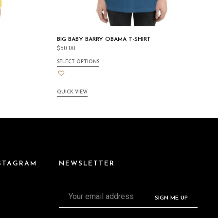
BIG BABY BARRY OBAMA T-SHIRT
$
50.00
SELECT OPTIONS
QUICK VIEW
NSTAGRAM
NEWSLETTER