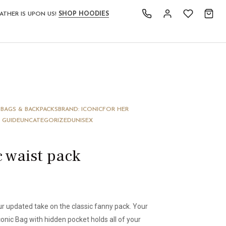
ATHER IS UPON US!
SHOP HOODIES
S
BAGS & BACKPACKS
BRAND: ICONIC
FOR HER
 GUIDE
UNCATEGORIZED
UNISEX
c waist pack
our updated take on the classic fanny pack. Your
conic Bag with hidden pocket holds all of your