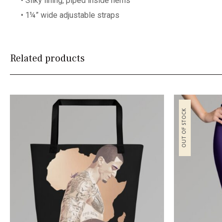
• Silky lining, piped inside hems
• 1¼” wide adjustable straps
Related products
OUT OF STOCK