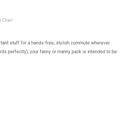
e Chart
ortant stuff for a hands-free, stylish commute wherever
ds perfectly), your fanny or manny pack is intended to be