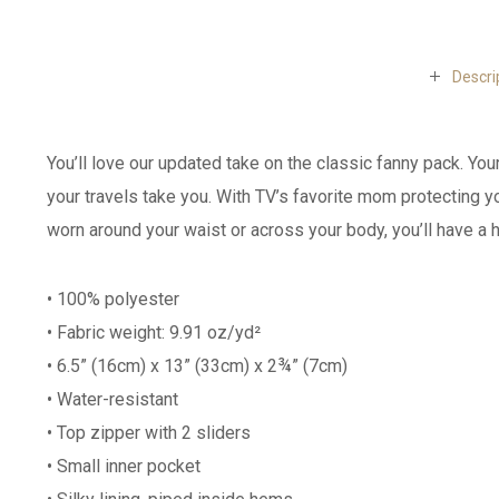
Descri
You’ll love our updated take on the classic fanny pack. You
your travels take you. With TV’s favorite mom protecting 
worn around your waist or across your body, you’ll have a h
• 100% polyester
• Fabric weight: 9.91 oz/yd²
• 6.5” (16cm) x 13” (33cm) x 2¾” (7cm)
• Water-resistant
• Top zipper with 2 sliders
• Small inner pocket