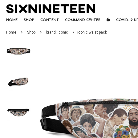
HOME
SHOP
CONTENT
COMMAND CENTER
COVID-19 U
Home
Shop
brand: iconic
iconic waist pack