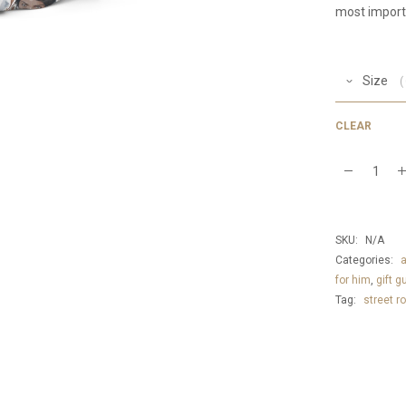
most import
Size
CLEAR
iconic
waist
pack
SKU:
N/A
quantity
Categories:
for him
,
gift g
Tag:
street ro