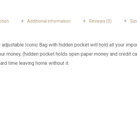
ption
Additional information
Reviews (0)
Siz
r adjustable Iconic Bag with hidden pocket will hold all your imp
your money, (hidden pocket holds open paper money and credit car
ard time leaving home without it.