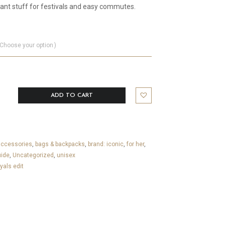
ant stuff for festivals and easy commutes.
Choose your option
ADD TO CART
accessories
,
bags & backpacks
,
brand: iconic
,
for her
,
uide
,
Uncategorized
,
unisex
yals edit