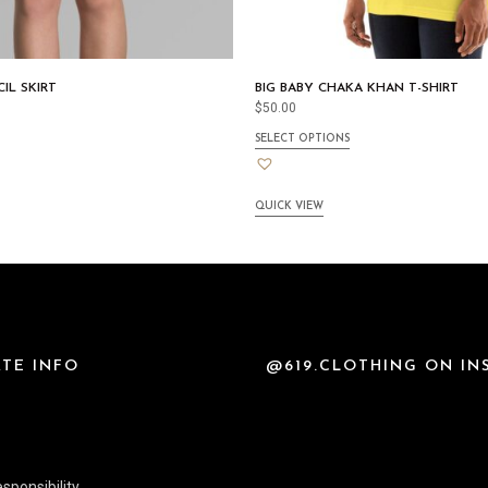
IL SKIRT
BIG BABY CHAKA KHAN T-SHIRT
$
50.00
SELECT OPTIONS
QUICK VIEW
TE INFO
@619.CLOTHING ON I
sponsibility