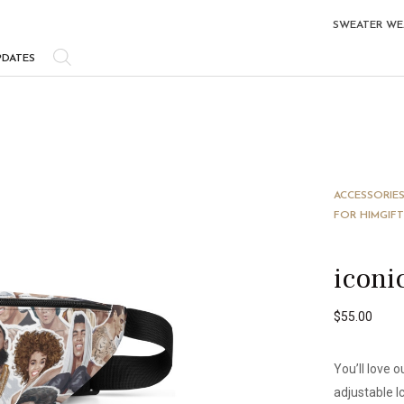
SWEATER WE
PDATES
ACCESSORIE
FOR HIM
GIFT
iconi
$
55.00
You’ll love 
adjustable I