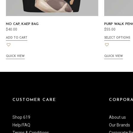
NO CAP, KAEP BAG
PURP WALK PENC
$
40.00
$
55.00
ADD TO CART
SELECT OPTIONS
QUICK VIEW
QUICK VIEW
CUSTOMER CARE
CORPORA
Shop 619
About us
Help/FAQ
Our Brands
Terms & Conditions
Corporate Re