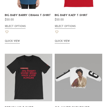
BIG BABY BARRY OBAMA T-SHIRT
BIG BABY KAEP T-SHIRT
$
50.00
$
50.00
SELECT OPTIONS
SELECT OPTIONS
QUICK VIEW
QUICK VIEW