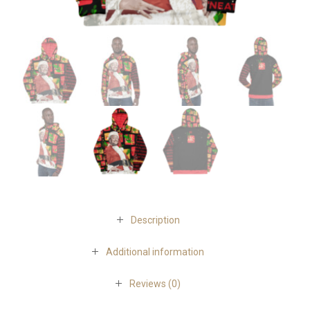
Description
Additional information
Reviews (0)