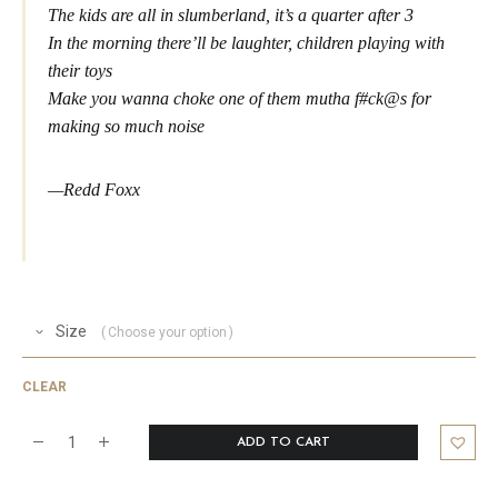
The kids are all in slumberland, it’s a quarter after 3
In the morning there’ll be laughter, children playing with
their toys
Make you wanna choke one of them mutha f#ck@s for
making so much noise
—Redd Foxx
Size
Choose your option
CLEAR
ADD TO CART
Santa
Foxx