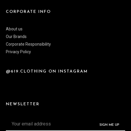
CORPORATE INFO
About us
Our Brands
Corporate Responsibility
Privacy Policy
@619.CLOTHING ON INSTAGRAM
NEWSLETTER