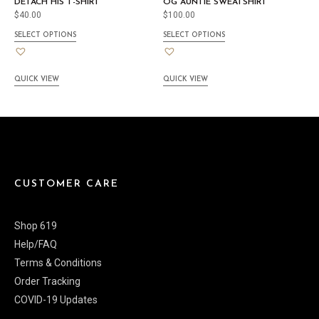
DETACH HIS T-SHIRT
OG AUNTIE SWEATSHIRT
$
40.00
$
100.00
SELECT OPTIONS
SELECT OPTIONS
QUICK VIEW
QUICK VIEW
CUSTOMER CARE
Shop 619
Help/FAQ
Terms & Conditions
Order Tracking
COVID-19 Updates