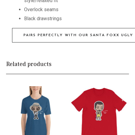
style/relaxed fit
Overlock seams
Black drawstrings
PAIRS PERFECTLY WITH OUR SANTA FOXX UGLY
Related products