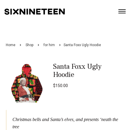
Home
Shop
for him
Santa Foxx Ugly Hoodie
Santa Foxx Ugly
Hoodie
$
150.00
Christmas bells and Santa’s elves, and presents ‘neath the
tree