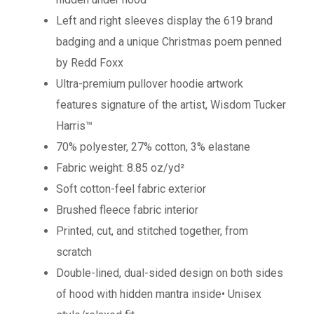
Left and right sleeves display the 619 brand
badging and a unique Christmas poem penned
by Redd Foxx
Ultra-premium pullover hoodie artwork
features signature of the artist, Wisdom Tucker
Harris™
70% polyester, 27% cotton, 3% elastane
Fabric weight: 8.85 oz/yd²
Soft cotton-feel fabric exterior
Brushed fleece fabric interior
Printed, cut, and stitched together, from
scratch
Double-lined, dual-sided design on both sides
of hood with hidden mantra inside• Unisex