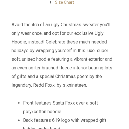
Size Chart
Avoid the itch of an ugly Christmas sweater you’ll
only wear once, and opt for our exclusive Ugly
Hoodie, instead! Celebrate these much-needed
holidays by wrapping yourself in this luxe, super
soft, unisex hoodie featuring a vibrant exterior and
an even softer brushed fleece interior bearing lots
of gifts and a special Christmas poem by the
legendary, Redd Foxx, by sixnineteen.
Front features Santa Foxx over a soft
poly/cotton hoodie
Back features 619 logo with wrapped gift
hidden under hood